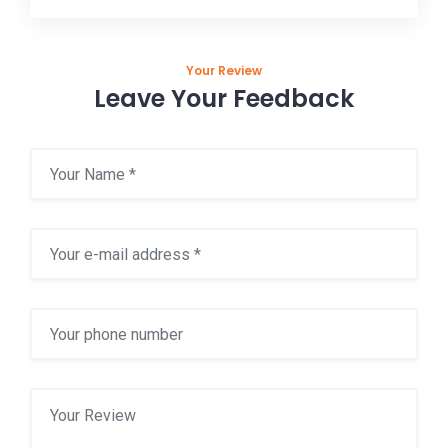
Your Review
Leave Your Feedback