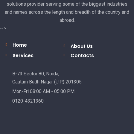
solutions provider serving some of the biggest industries
and names across the length and breadth of the country and
abroad.
-->
Home
About Us
Services
Contacts
B-73 Sector 80, Noida,
Gautam Budh Nagar (U.P.) 201305
Mon-Fri 08:00 AM - 05:00 PM
0120-4321360