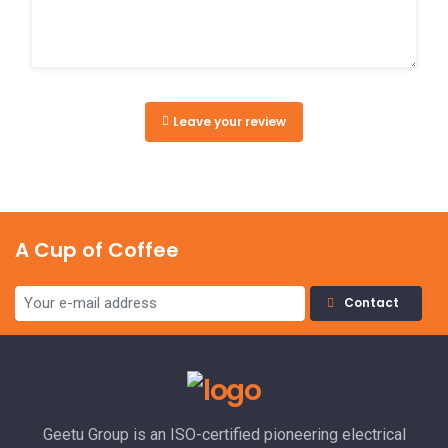
Leave your review
A Cup of Coffee
Contact
Geetu Group is an ISO-certified pioneering electrical