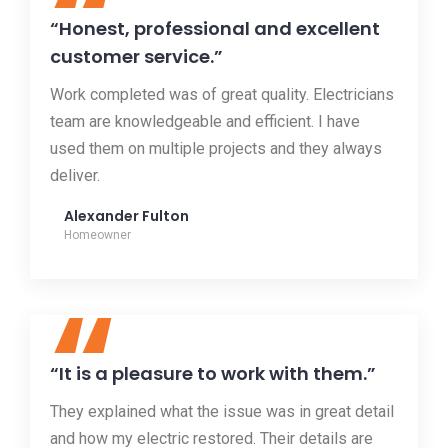
“
“Honest, professional and excellent
customer service.”
Work completed was of great quality. Electricians
team are knowledgeable and efficient. I have
used them on multiple projects and they always
deliver.
Alexander Fulton
Homeowner
“
“It is a pleasure to work with them.”
They explained what the issue was in great detail
and how my electric restored. Their details are