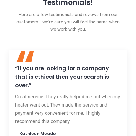
Testimonials!
Here are a few testimonials and reviews from our
customers - we're sure you will feel the same when
we work with you.
“
“If you are looking for a company
that is ethical then your search is
over.”
Great service. They really helped me out when my
heater went out. They made the service and
payment very convenient for me. I highly
recommend this company.
Kathleen Meade