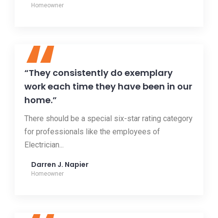
Homeowner
“
“They consistently do exemplary
work each time they have been in our
home.”
There should be a special six-star rating category
for professionals like the employees of
Electrician...
Darren J. Napier
Homeowner