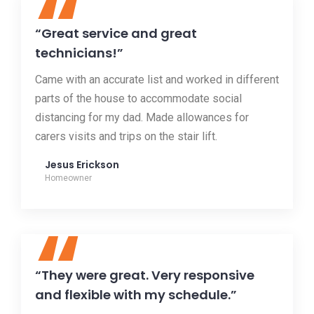
“
“Great service and great
technicians!”
Came with an accurate list and worked in different
parts of the house to accommodate social
distancing for my dad. Made allowances for
carers visits and trips on the stair lift.
Jesus Erickson
Homeowner
“
“They were great. Very responsive
and flexible with my schedule.”