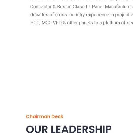
Contractor & Best in Class LT Panel Manufacturer
decades of cross industry experience in project 
PCC, MCC VFD & other panels to a plethora of sec
Chairman Desk
OUR LEADERSHIP