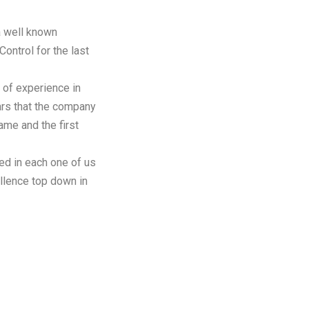
a well known
 Control for the last
 of experience in
ears that the company
me and the first
ed in each one of us
ellence top down in