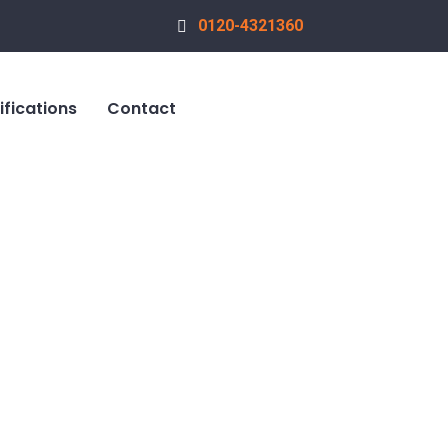
0120-4321360
ifications
Contact