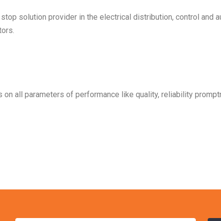
op solution provider in the electrical distribution, control and 
ors.
on all parameters of performance like quality, reliability prom