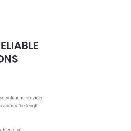
ELIABLE
IONS
cal solutions provider
s across the length
 Electrical