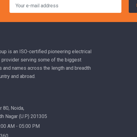
up is an ISO-certified pioneering electrical
s provider serving some of the biggest
es and names across the length and breadth
untry and abroad.
 80, Noida,
h Nagar (U.P.) 201305
:00 AM - 05:00 PM
1360