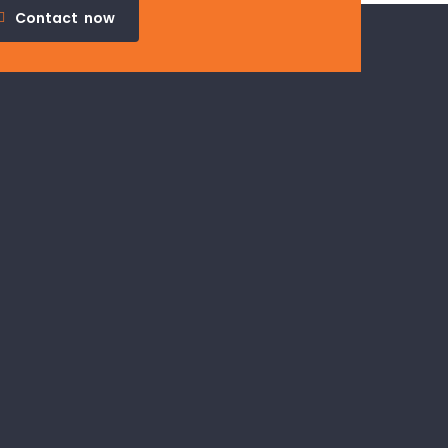
Contact
now