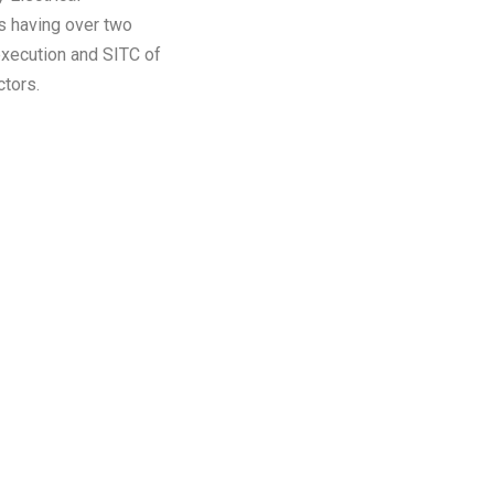
s having over two
execution and SITC of
tors.