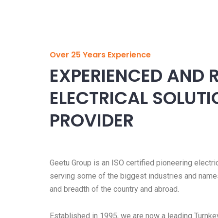
Over 25 Years Experience
EXPERIENCED AND R
ELECTRICAL SOLUT
PROVIDER
Geetu Group is an ISO certified pioneering electri
serving some of the biggest industries and name
and breadth of the country and abroad.
Established in 1995, we are now a leading Turnkey