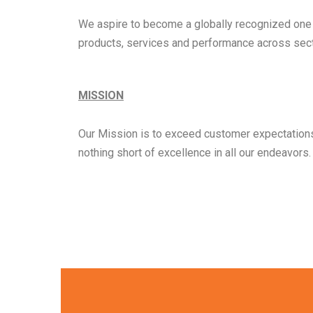
We aspire to become a globally recognized one st
products, services and performance across sect
MISSION
Our Mission is to exceed customer expectations 
nothing short of excellence in all our endeavors.