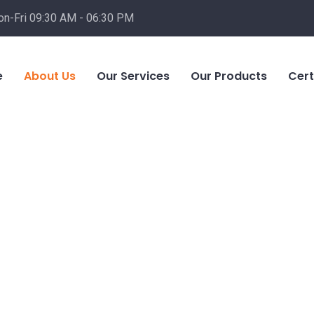
n-Fri 09:30 AM - 06:30 PM
e
About Us
Our Services
Our Products
Cert