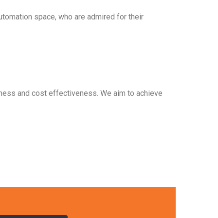
automation space, who are admired for their
ptness and cost effectiveness. We aim to achieve