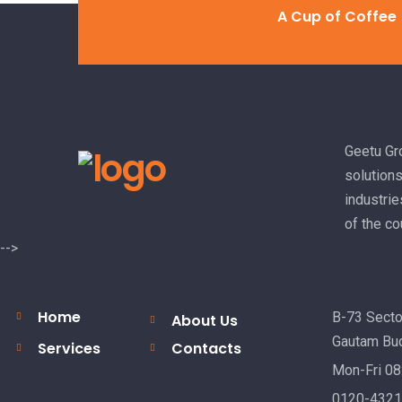
A Cup of Coffee
Geetu Gro
solution
industri
of the co
-->
Home
B-73 Sector
About Us
Gautam Bud
Services
Contacts
Mon-Fri 08
0120-432