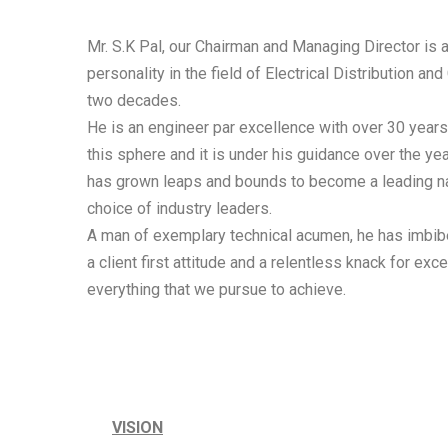
Mr. S.K Pal, our Chairman and Managing Director is 
personality in the field of Electrical Distribution and
two decades.
He is an engineer par excellence with over 30 years
this sphere and it is under his guidance over the y
has grown leaps and bounds to become a leading na
choice of industry leaders.
A man of exemplary technical acumen, he has imbib
a client first attitude and a relentless knack for exc
everything that we pursue to achieve.
VISION