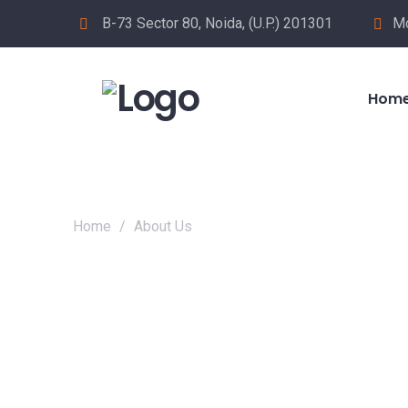
B-73 Sector 80, Noida, (U.P.) 201301
Mo
Hom
Home
/
About Us